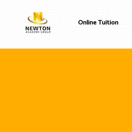
Online Tuition