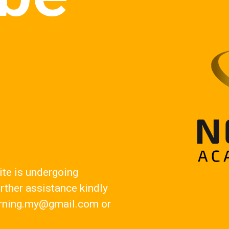
!
ite is undergoing
rther assistance kindly
rning.my@gmail.com
or