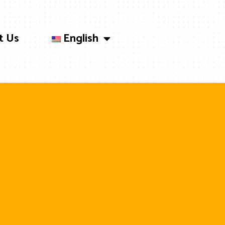
t Us
English