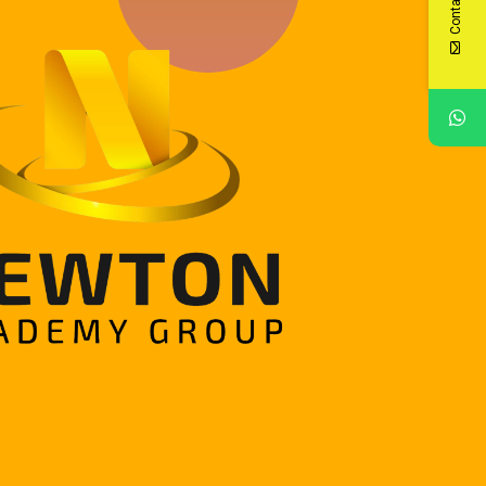
Contact Us