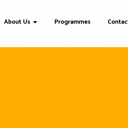
About Us
Programmes
Contac