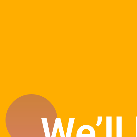
We’ll