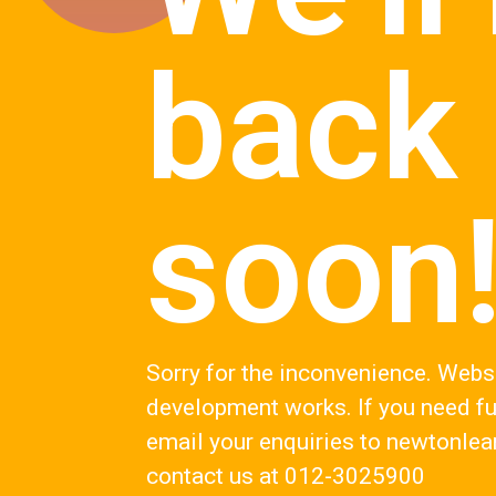
back
soon
Sorry for the inconvenience. Webs
development works. If you need fu
email your enquiries to
newtonlea
contact us at 012-3025900