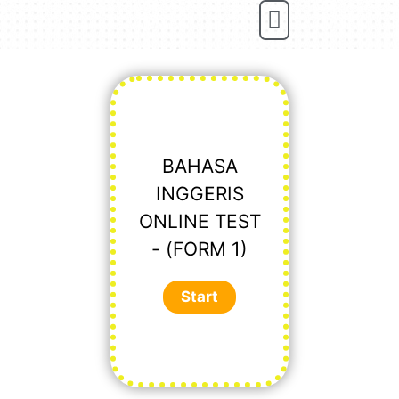
Online Tuition
BAHASA
INGGERIS
ONLINE TEST
- (FORM 1)