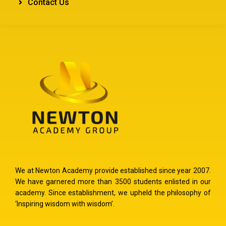
Contact Us
We at Newton Academy provide established since year 2007.
We have garnered more than 3500 students enlisted in our
academy. Since establishment, we upheld the philosophy of
‘Inspiring wisdom with wisdom’.