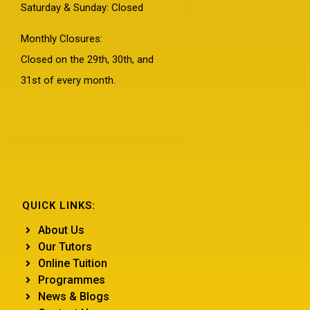
Saturday & Sunday: Closed
Monthly Closures:
Closed on the 29th, 30th, and
31st of every month.
QUICK LINKS:
About Us
Our Tutors
Online Tuition
Programmes
News & Blogs