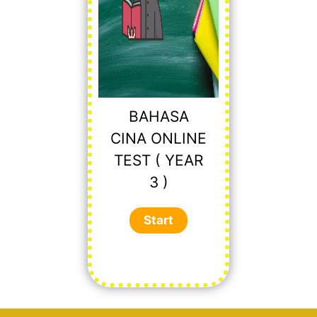
BAHASA
CINA ONLINE
TEST ( YEAR
3 )