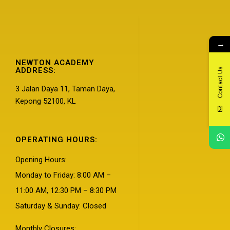
→
NEWTON ACADEMY
ADDRESS:
Contact Us
3 Jalan Daya 11, Taman Daya,
Kepong 52100, KL
OPERATING HOURS:
Opening Hours:
Monday to Friday: 8:00 AM –
11:00 AM, 12:30 PM – 8:30 PM
Saturday & Sunday: Closed
Monthly Closures: