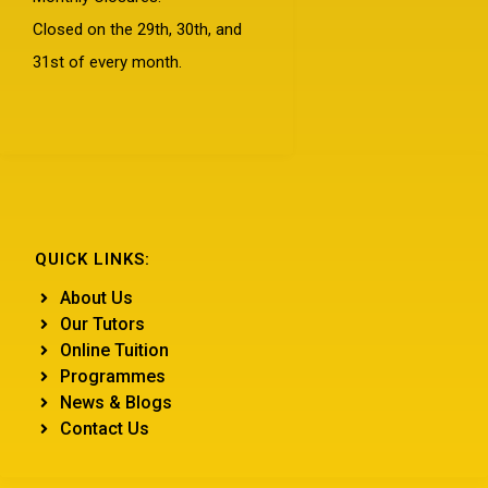
Closed on the 29th, 30th, and
31st of every month.
QUICK LINKS:
About Us
Our Tutors
Online Tuition
Programmes
News & Blogs
Contact Us